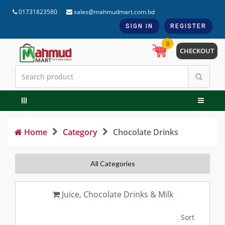
01731823580
sales@mahmudmart.com.bd
SIGN IN
REGISTER
0
CHECKOUT
Home
Category
Chocolate Drinks
All Categories
Juice, Chocolate Drinks & Milk
Sort