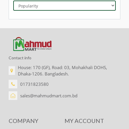
Contact info
House: 170 (GF), Road: 03, Mohakhali DOHS,
Dhaka-1206. Bangladesh.
01731823580
sales@mahmudmart.com.bd
COMPANY
MY ACCOUNT