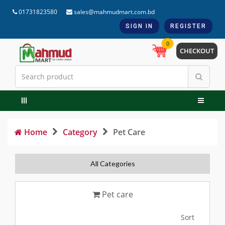
01731823580
sales@mahmudmart.com.bd
SIGN IN
REGISTER
0
CHECKOUT
Home
Category
Pet Care
All Categories
Pet care
Sort