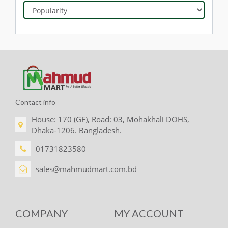
Contact info
House: 170 (GF), Road: 03, Mohakhali DOHS,
Dhaka-1206. Bangladesh.
01731823580
sales@mahmudmart.com.bd
COMPANY
MY ACCOUNT