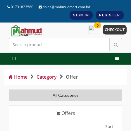
01731823580
sales@mahmudmart.com.bd
SIGN IN
REGISTER
0
CHECKOUT
Home
Category
Offer
All Categories
Offers
Sort