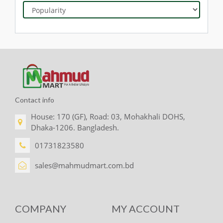
Contact info
House: 170 (GF), Road: 03, Mohakhali DOHS,
Dhaka-1206. Bangladesh.
01731823580
sales@mahmudmart.com.bd
COMPANY
MY ACCOUNT