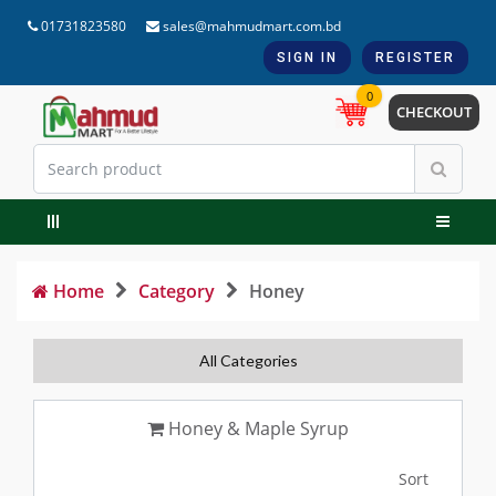
01731823580
sales@mahmudmart.com.bd
SIGN IN
REGISTER
0
CHECKOUT
Home
Category
Honey
All Categories
Honey & Maple Syrup
Sort