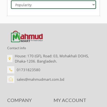
Contact info
House: 170 (GF), Road: 03, Mohakhali DOHS,
Dhaka-1206. Bangladesh.
01731823580
sales@mahmudmart.com.bd
COMPANY
MY ACCOUNT