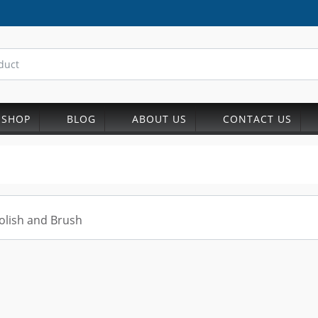
SHOP
BLOG
ABOUT US
CONTACT US
olish and Brush