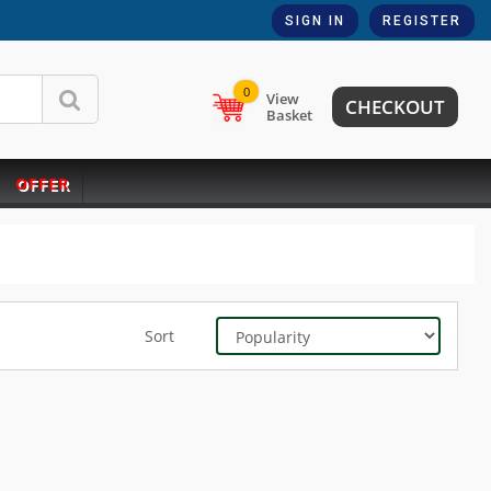
SIGN IN
REGISTER
0
View
CHECKOUT
Basket
OFFER
Sort