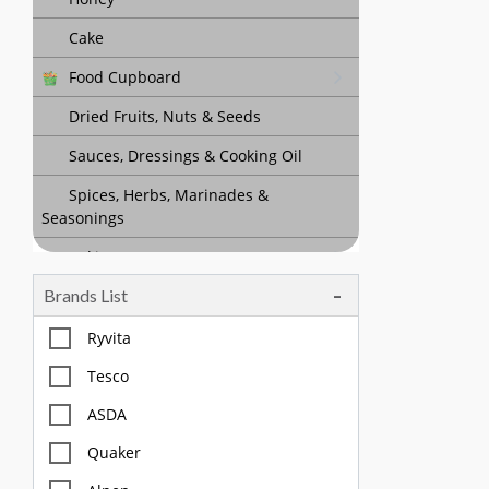
Cake
Food Cupboard
Dried Fruits, Nuts & Seeds
Sauces, Dressings & Cooking Oil
Spices, Herbs, Marinades &
Seasonings
Baking
Brands List
Tea, Coffee & Chocolate Drinks
Body Care, Health And Hygiene
Ryvita
Household
Tesco
Pet Care
ASDA
Quaker
Offers