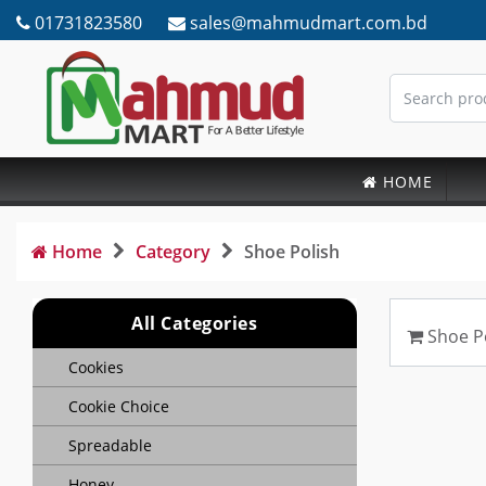
01731823580
sales@mahmudmart.com.bd
HOME
Home
Category
Shoe Polish
All Categories
Shoe P
Cookies
Cookie Choice
Spreadable
Honey