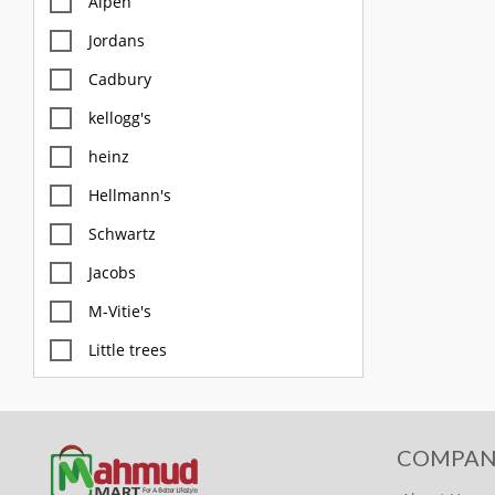
Alpen
Jordans
Cadbury
kellogg's
heinz
Hellmann's
Schwartz
Jacobs
M-Vitie's
Little trees
M&S
Diablo
COMPAN
FOX