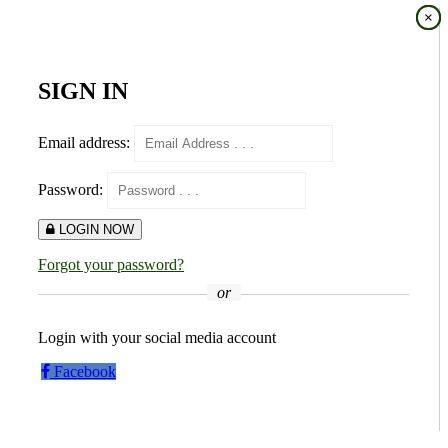
×
×
SIGN IN
Email address:
Password:
LOGIN NOW
Forgot your password?
or
Login with your social media account
Facebook