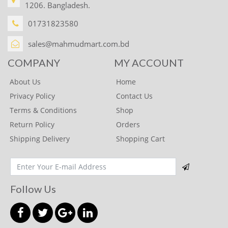
1206. Bangladesh.
whiskas
01731823580
Nature Valley
Kelloggs
sales@mahmudmart.com.bd
SAINSBURY'S
COMPANY
MY ACCOUNT
Hubba bubba
About Us
Home
Mentos
Privacy Policy
Contact Us
Terms & Conditions
Shop
POLO
Return Policy
Orders
Trident
Shipping Delivery
Shopping Cart
DR. OETKER
BOOTS
Celebration
Follow Us
Bon Bon
Kinder