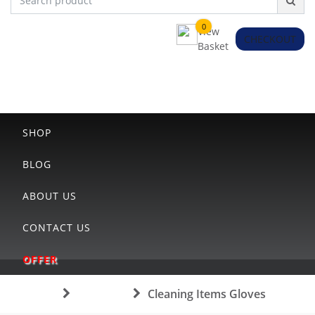
0
View
CHECKOUT
Basket
HOME
SHOP
BLOG
ABOUT US
CONTACT US
OFFER
Home
Category
Cleaning Items Gloves