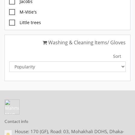
Jacobs
M-Vitie's
Little trees
M&S
Washing & Cleaning Items/ Gloves
Diablo
FOX
Sort
GULLON
McVites
OREO
BettyCrocker
Glade
CHUPA CHUP
Contact info
SKITTLES
House: 170 (GF), Road: 03, Mohakhali DOHS, Dhaka-