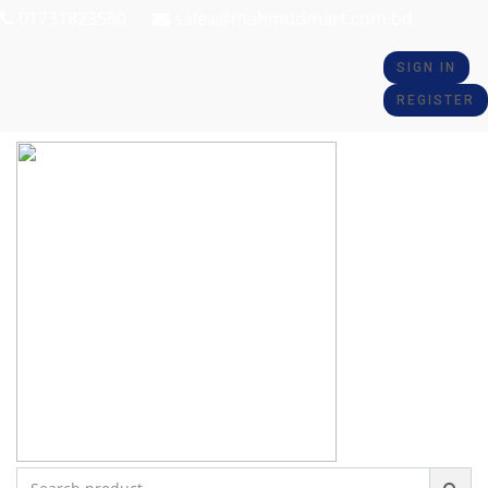
01731823580
sales@mahmudmart.com.bd
SIGN IN
REGISTER