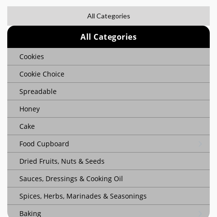
All Categories
All Categories
Cookies
Cookie Choice
Spreadable
Honey
Cake
Food Cupboard
Dried Fruits, Nuts & Seeds
Sauces, Dressings & Cooking Oil
Spices, Herbs, Marinades & Seasonings
Baking