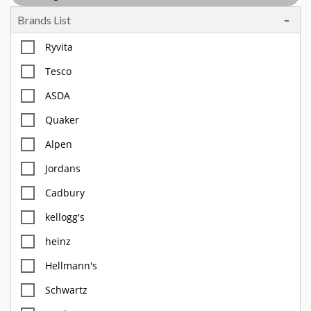
Brands List
Tea, Coffee & Chocolate Drinks
Body Care, Health And Hygiene
Ryvita
Household
Tesco
Pet Care
ASDA
Offers
Quaker
Alpen
Jordans
Cadbury
kellogg's
heinz
Hellmann's
Schwartz