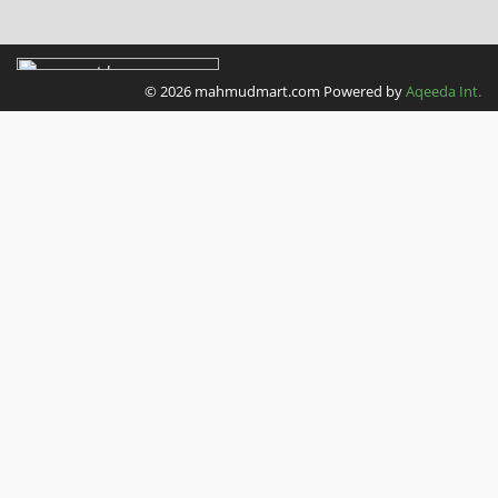
LINDT
M&M
© 2026 mahmudmart.com
Powered by
Aqeeda Int.
Maltesers
Kitkat
Smarties
Nutella
Nerds
CIF
Dettol
Spontex
TASSIMO
Douwe Egberts
Illy