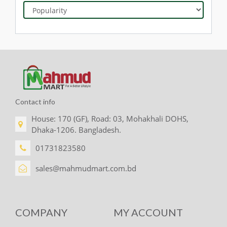
Contact info
House: 170 (GF), Road: 03, Mohakhali DOHS,
Dhaka-1206. Bangladesh.
01731823580
sales@mahmudmart.com.bd
COMPANY
MY ACCOUNT