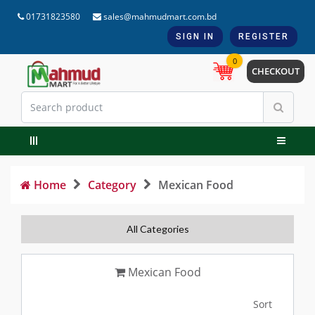
01731823580
sales@mahmudmart.com.bd
SIGN IN
REGISTER
0
CHECKOUT
Home
Category
Mexican Food
All Categories
Mexican Food
Sort