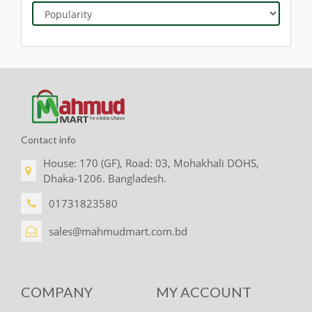
Contact info
House: 170 (GF), Road: 03, Mohakhali DOHS,
Dhaka-1206. Bangladesh.
01731823580
sales@mahmudmart.com.bd
COMPANY
MY ACCOUNT