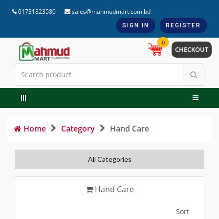
01731823580
sales@mahmudmart.com.bd
SIGN IN
REGISTER
0
CHECKOUT
Home
Category
Hand Care
All Categories
Hand Care
Sort