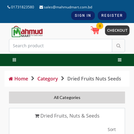
01731823580
sales@mahmudmart.com.bd
SIGN IN
REGISTER
0
CHECKOUT
Home
Category
Dried Fruits Nuts Seeds
All Categories
Dried Fruits, Nuts & Seeds
Sort