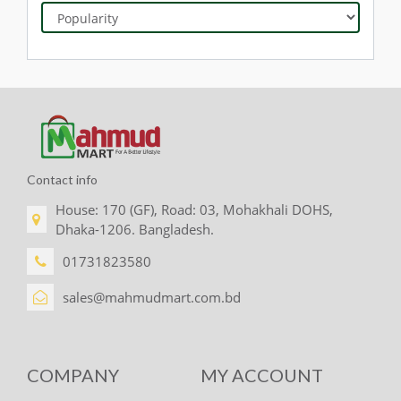
Contact info
House: 170 (GF), Road: 03, Mohakhali DOHS,
Dhaka-1206. Bangladesh.
01731823580
sales@mahmudmart.com.bd
COMPANY
MY ACCOUNT