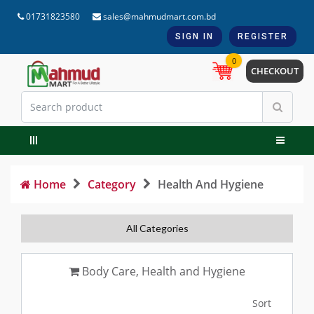
01731823580
sales@mahmudmart.com.bd
SIGN IN
REGISTER
0
CHECKOUT
Home
Category
Health And Hygiene
All Categories
Body Care, Health and Hygiene
Sort