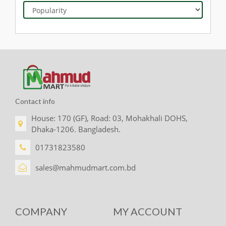
Contact info
House: 170 (GF), Road: 03, Mohakhali DOHS,
Dhaka-1206. Bangladesh.
01731823580
sales@mahmudmart.com.bd
COMPANY
MY ACCOUNT