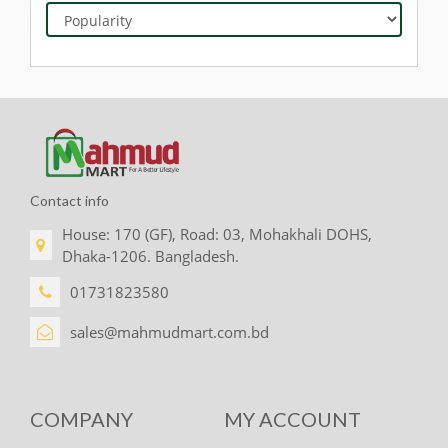
Contact info
House: 170 (GF), Road: 03, Mohakhali DOHS,
Dhaka-1206. Bangladesh.
01731823580
sales@mahmudmart.com.bd
COMPANY
MY ACCOUNT