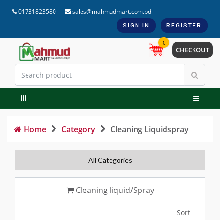
01731823580
sales@mahmudmart.com.bd
SIGN IN
REGISTER
0
CHECKOUT
Home
Category
Cleaning Liquidspray
All Categories
Cleaning liquid/Spray
Sort