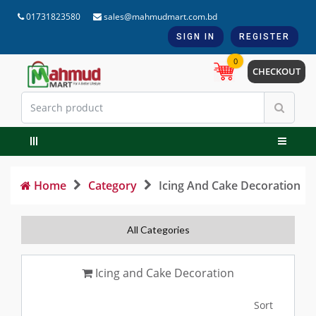
01731823580
sales@mahmudmart.com.bd
SIGN IN
REGISTER
0
CHECKOUT
Home
Category
Icing And Cake Decoration
All Categories
Icing and Cake Decoration
Sort