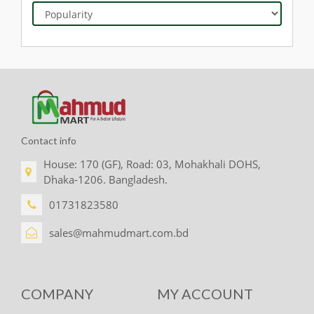
Contact info
House: 170 (GF), Road: 03, Mohakhali DOHS,
Dhaka-1206. Bangladesh.
01731823580
sales@mahmudmart.com.bd
COMPANY
MY ACCOUNT