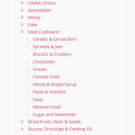
Cookie Choice
Spreadable
Honey
Cake
Food Cupboard
Cereals & Cereal Bars
Spreads & Jam
Biscuits & Crackers
Chocolates
Snacks
Canned Food
Honey & Maple Syrup
Pasta & Noodles
Soup
Mexican Food
Sugar and Sweetener
Dried Fruits, Nuts & Seeds
Sauces, Dressings & Cooking Oil