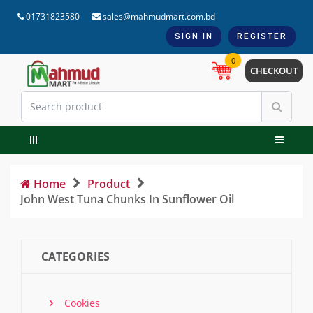
01731823580
sales@mahmudmart.com.bd
SIGN IN
REGISTER
0
CHECKOUT
Home
Product
John West Tuna Chunks In Sunflower Oil
CATEGORIES
Cookies