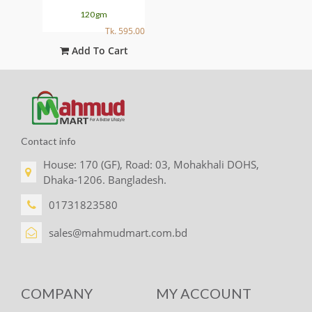
120gm
595.00
Tk. 595.00
t
Add To Cart
Contact info
House: 170 (GF), Road: 03, Mohakhali DOHS,
Dhaka-1206. Bangladesh.
01731823580
sales@mahmudmart.com.bd
COMPANY
MY ACCOUNT