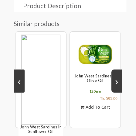
Product Description
Similar products
John West Sardines In
‹
›
Olive Oil
120gm
Tk. 595.00
Add To Cart
s In
John West Sardines In
Joh
Sunflower Oil