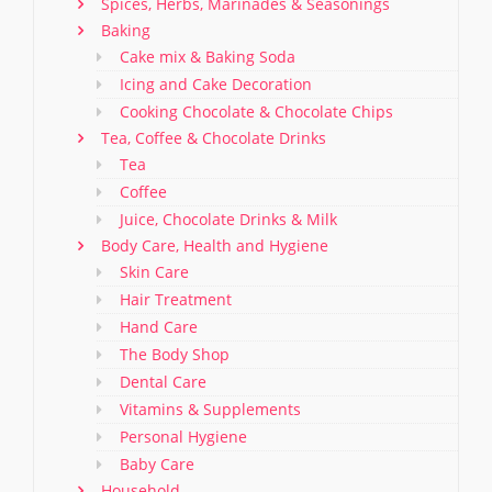
Spices, Herbs, Marinades & Seasonings
Baking
Cake mix & Baking Soda
Icing and Cake Decoration
Cooking Chocolate & Chocolate Chips
Tea, Coffee & Chocolate Drinks
Tea
Coffee
Juice, Chocolate Drinks & Milk
Body Care, Health and Hygiene
Skin Care
Hair Treatment
Hand Care
The Body Shop
Dental Care
Vitamins & Supplements
Personal Hygiene
Baby Care
Household