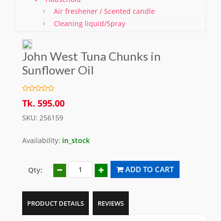
Air freshener / Scented candle
Cleaning liquid/Spray
Washing & Cleaning Items/ Gloves
Bathroom Items
John West Tuna Chunks in
Shoe Polish and Brush
Sunflower Oil
Kitchen Essentials
Pet care
Offers
Tk. 595.00
SKU: 256159
Availability:
in_stock
ADD TO CART
Qty:
PRODUCT DETAILS
REVIEWS