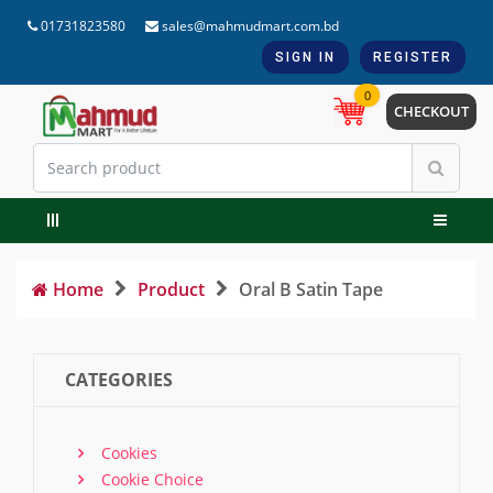
01731823580
sales@mahmudmart.com.bd
SIGN IN
REGISTER
0
CHECKOUT
Home
Product
Oral B Satin Tape
CATEGORIES
Cookies
Cookie Choice