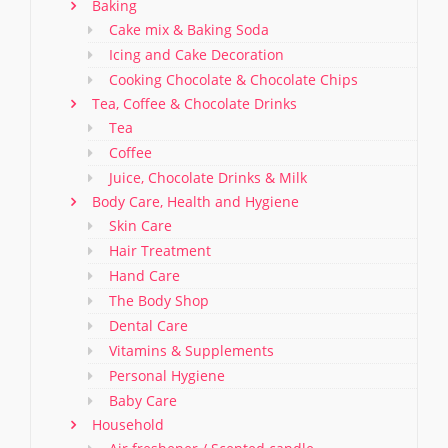
Baking
Cake mix & Baking Soda
Icing and Cake Decoration
Cooking Chocolate & Chocolate Chips
Tea, Coffee & Chocolate Drinks
Tea
Coffee
Juice, Chocolate Drinks & Milk
Body Care, Health and Hygiene
Skin Care
Hair Treatment
Hand Care
The Body Shop
Dental Care
Vitamins & Supplements
Personal Hygiene
Baby Care
Household