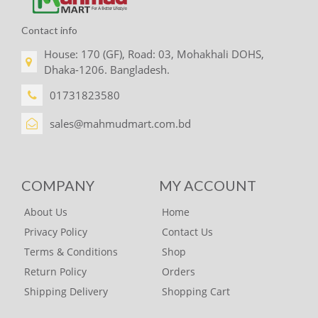
Contact info
House: 170 (GF), Road: 03, Mohakhali DOHS,
Dhaka-1206. Bangladesh.
01731823580
sales@mahmudmart.com.bd
COMPANY
MY ACCOUNT
About Us
Home
Privacy Policy
Contact Us
Terms & Conditions
Shop
Return Policy
Orders
Shipping Delivery
Shopping Cart