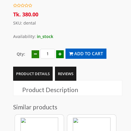
Tk. 380.00
SKU: dental
Availability:
in_stock
ADD TO CART
Qty:
PRODUCT DETAILS
REVIEWS
Product Description
Similar products