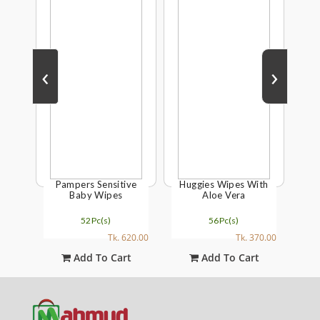
‹
›
Black
Pampers Sensitive
Huggies Wipes With
Joh
ush
Baby Wipes
Aloe Vera
Gon
52Pc(s)
56Pc(s)
315.00
Tk. 620.00
Tk. 370.00
t
Add To Cart
Add To Cart