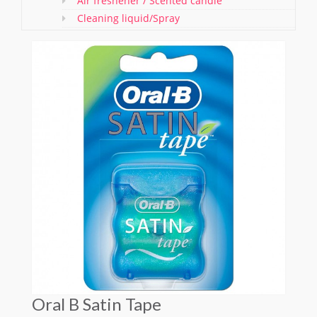
Air freshener / Scented candle
Cleaning liquid/Spray
Washing & Cleaning Items/ Gloves
Bathroom Items
Shoe Polish and Brush
Kitchen Essentials
Pet care
Offers
Oral B Satin Tape