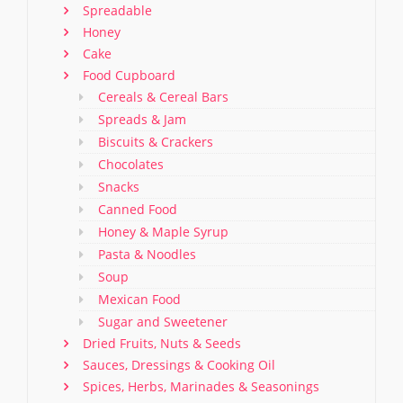
Spreadable
Honey
Cake
Food Cupboard
Cereals & Cereal Bars
Spreads & Jam
Biscuits & Crackers
Chocolates
Snacks
Canned Food
Honey & Maple Syrup
Pasta & Noodles
Soup
Mexican Food
Sugar and Sweetener
Dried Fruits, Nuts & Seeds
Sauces, Dressings & Cooking Oil
Spices, Herbs, Marinades & Seasonings