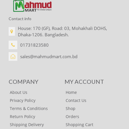
Contact info
House: 170 (GF), Road: 03, Mohakhali DOHS,
Dhaka-1206. Bangladesh.
01731823580
sales@mahmudmart.com.bd
COMPANY
MY ACCOUNT
About Us
Home
Privacy Policy
Contact Us
Terms & Conditions
Shop
Return Policy
Orders
Shipping Delivery
Shopping Cart