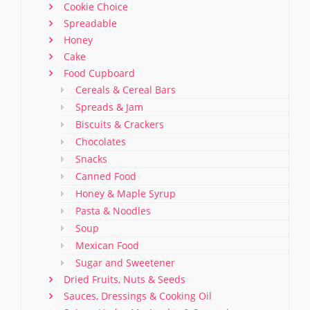
Cookie Choice
Spreadable
Honey
Cake
Food Cupboard
Cereals & Cereal Bars
Spreads & Jam
Biscuits & Crackers
Chocolates
Snacks
Canned Food
Honey & Maple Syrup
Pasta & Noodles
Soup
Mexican Food
Sugar and Sweetener
Dried Fruits, Nuts & Seeds
Sauces, Dressings & Cooking Oil