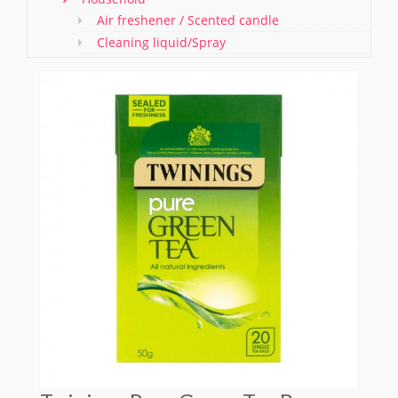
Air freshener / Scented candle
Cleaning liquid/Spray
Washing & Cleaning Items/ Gloves
Bathroom Items
Shoe Polish and Brush
Kitchen Essentials
Pet care
Offers