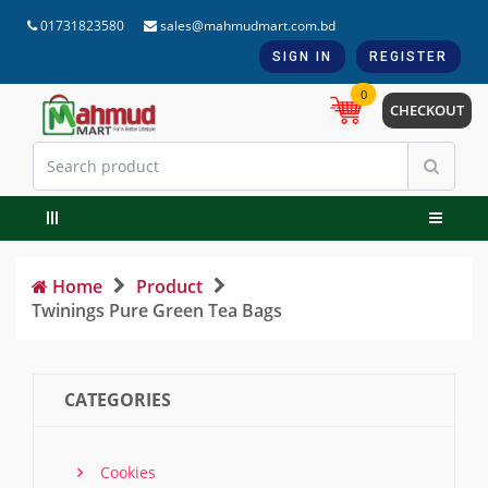
01731823580
sales@mahmudmart.com.bd
SIGN IN
REGISTER
0
CHECKOUT
Home
Product
Twinings Pure Green Tea Bags
CATEGORIES
Cookies