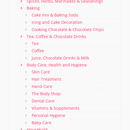
Spices, Herbs, Marinades & Seasonings
Baking
Cake mix & Baking Soda
Icing and Cake Decoration
Cooking Chocolate & Chocolate Chips
Tea, Coffee & Chocolate Drinks
Tea
Coffee
Juice, Chocolate Drinks & Milk
Body Care, Health and Hygiene
Skin Care
Hair Treatment
Hand Care
The Body Shop
Dental Care
Vitamins & Supplements
Personal Hygiene
Baby Care
Household