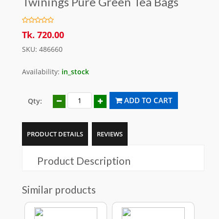
Twinings Pure Green Tea Bags
Tk. 720.00
SKU: 486660
Availability:
in_stock
ADD TO CART
Qty:
PRODUCT DETAILS
REVIEWS
Product Description
Similar products