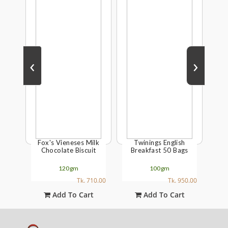
‹
›
Fox's Vieneses Milk
Twinings English
Twi
nt
Chocolate Biscuit
Breakfast 50 Bags
ly
120gm
100gm
00.00
Tk. 710.00
Tk. 950.00
t
Add To Cart
Add To Cart